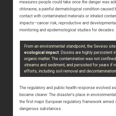
measures people could take once the danger was ack
chloracne, a painful dermatological condition caused 
contact with contaminated materials or inhaled conta
impacts—cancer risk, reproductive and developmental
monitoring and epidemiological studies for decades.
From an environmental standpoint, the Seveso sit
ecological impact
. Dioxins are highly persistent 
organic matter. The contamination was not confined t
streams and sediment, and persisted for years if 
efforts, including soil removal and decontaminati
The regulatory and public health response evolved as
became clearer. The disaster’s place in environmental
the first major European regulatory framework aimed sp
dangerous substances.