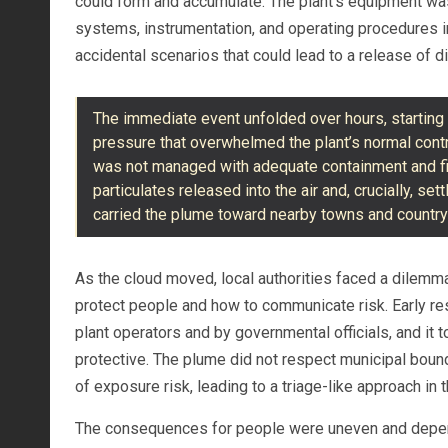
could form and accumulate. The plant’s equipment wa
systems, instrumentation, and operating procedures in
accidental scenarios that could lead to a release of di
The immediate event unfolded over hours, startin
pressure that overwhelmed the plant’s normal cont
was not managed with adequate containment and fil
particulates released into the air and, crucially, se
carried the plume toward nearby towns and countrys
As the cloud moved, local authorities faced a dilemma
protect people and how to communicate risk. Early re
plant operators and by governmental officials, and i
protective. The plume did not respect municipal bound
of exposure risk, leading to a triage-like approach in
The consequences for people were uneven and depende