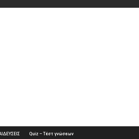
ΑΙΔΕΥΣΕΙΣ
Quiz – Τέστ γνώσεων