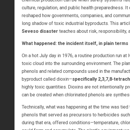
culture, regulation, and public health preparedness. It
reshaped how governments, companies, and communit
long shadow of toxic industrial byproducts. This arti
Seveso disaster
teaches about risk, responsibility, 
What happened: the incident itself, in plain terms
On a hot July day in 1976, a routine production run at
toxic cloud into the surrounding environment. The plan
phenols and related compounds used in the manufactur
byproduct called dioxin—
specifically 2,3,7,8-tetra
highly toxic quantities. Dioxins are not intentionall
can be created when chlorinated phenols are synthesiz
Technically, what was happening at the time was tied t
phenols that served as precursors to herbicides such 
during that era, offered conditions—temperature, chlo