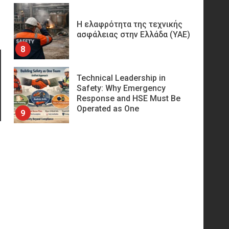
Η ελαφρότητα της τεχνικής
ασφάλειας στην Ελλάδα (ΥΑΕ)
8
Technical Leadership in
Safety: Why Emergency
Response and HSE Must Be
Operated as One
9
10 συχνά λάθη σε
περιορισμένους χώρους που
οδηγούν σε ατύχημα
10
Πυρόσβεση και Διάσωση σε
Ορυχεία