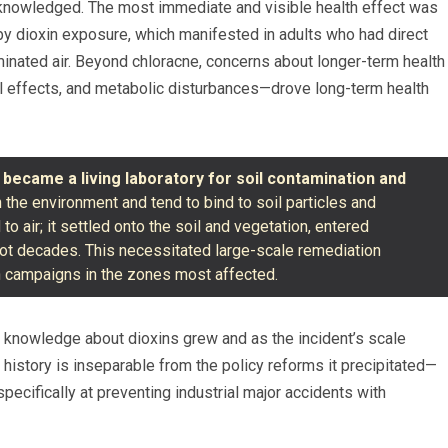
nowledged. The most immediate and visible health effect was
by dioxin exposure, which manifested in adults who had direct
minated air. Beyond chloracne, concerns about longer-term health
 effects, and metabolic disturbances—drove long-term health
e
became a living laboratory for soil contamination and
in the environment and tend to bind to soil particles and
o air; it settled onto the soil and vegetation, entered
not decades. This necessitated large-scale remediation
on campaigns in the zones most affected.
 knowledge about dioxins grew and as the incident’s scale
 history is inseparable from the policy reforms it precipitated—
ecifically at preventing industrial major accidents with