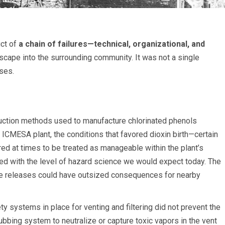
uct of
a chain of failures—technical, organizational, and
cape into the surrounding community. It was not a single
ses.
duction methods used to manufacture chlorinated phenols
he ICMESA plant, the conditions that favored dioxin birth—certain
ed at times to be treated as manageable within the plant’s
ed with the level of hazard science we would expect today. The
te releases could have outsized consequences for nearby
 systems in place for venting and filtering did not prevent the
ubbing system to neutralize or capture toxic vapors in the vent