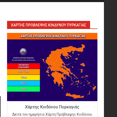
Sprinklers: Ο «αόρατος
φύλακας άγγελος» πάνω από
το κεφάλι μας
7
ΧΆΡΤΗΣ ΠΡΌΒΛΕΨΗΣ ΚΙΝΔΎΝΟΥ ΠΥΡΚΑΓΙΆΣ
Η ελαφρότητα της τεχνικής
ασφάλειας στην Ελλάδα (ΥΑΕ)
8
Technical Leadership in
Safety: Why Emergency
Response and HSE Must Be
Operated as One
9
10 συχνά λάθη σε
περιορισμένους χώρους που
Χάρτης Κινδύνου Πυρκαγιάς
οδηγούν σε ατύχημα
Δείτε τον ημερήσιο Χάρτη Πρόβλεψης Κινδύνου
10