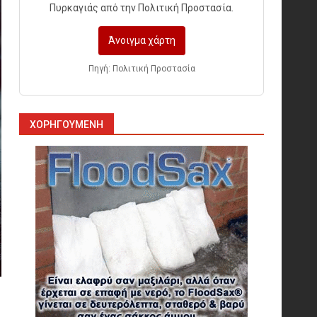
Πυρκαγιάς από την Πολιτική Προστασία.
Άνοιγμα χάρτη
Πυρόσβεση και Διάσωση σε
Ορυχεία
Πηγή: Πολιτική Προστασία
1
ΧΟΡΗΓΟΎΜΕΝΗ
Πυροσβεστικοί Αυλοί στην
Ελλάδα
2
Πυρασφάλεια των
Διυλιστηρίων και τα Διεθνή
Πρότυπα Εκπαίδευσης
3
Επιχειρησιακή Αντιμετώπιση
Πυρκαγιών σε Μονάδες