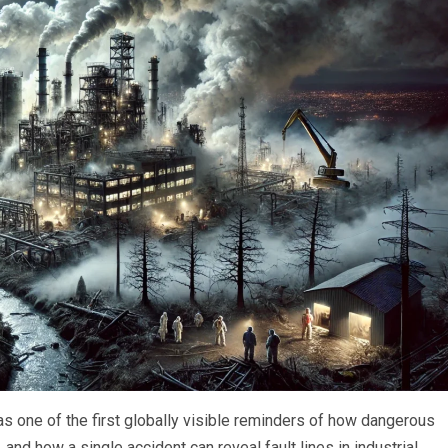
 one of the first globally visible reminders of how dangerous
nd how a single accident can reveal fault lines in industrial