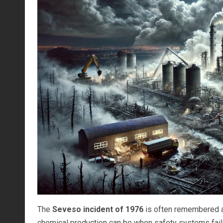
The
Seveso incident of 1976
is often remembered as
chemical production can be when safety systems fail, a