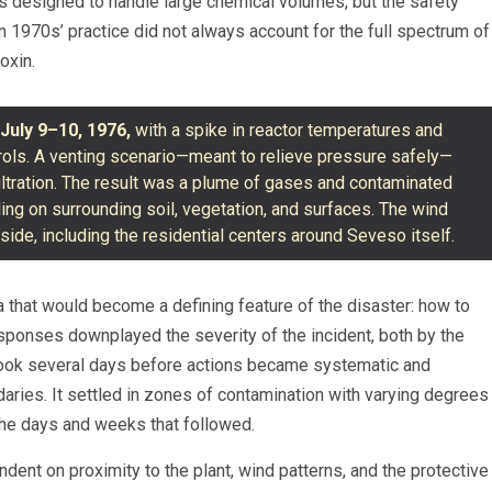
s designed to handle large chemical volumes, but the safety
 1970s’ practice did not always account for the full spectrum of
oxin.
g
July 9–10, 1976,
with a spike in reactor temperatures and
rols. A venting scenario—meant to relieve pressure safely—
tration. The result was a plume of gases and contaminated
ttling on surrounding soil, vegetation, and surfaces. The wind
ide, including the residential centers around Seveso itself.
 that would become a defining feature of the disaster: how to
sponses downplayed the severity of the incident, both by the
t took several days before actions became systematic and
aries. It settled in zones of contamination with varying degrees
 the days and weeks that followed.
nt on proximity to the plant, wind patterns, and the protective