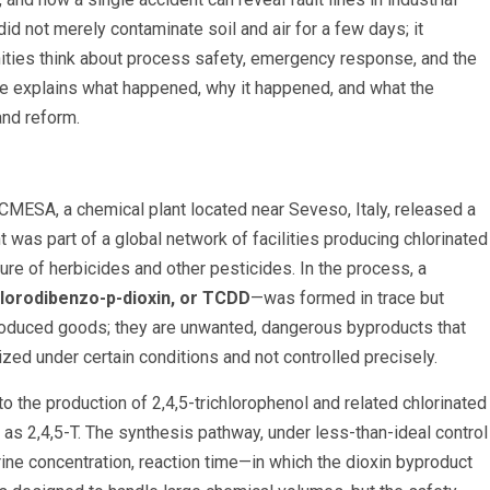
 did not merely contaminate soil and air for a few days; it
ies think about process safety, emergency response, and the
cle explains what happened, why it happened, and what the
and reform.
 ICMESA, a chemical plant located near Seveso, Italy, released a
t was part of a global network of facilities producing chlorinated
e of herbicides and other pesticides. In the process, a
chlorodibenzo-p-dioxin, or TCDD
—was formed in trace but
y produced goods; they are unwanted, dangerous byproducts that
ed under certain conditions and not controlled precisely.
o the production of 2,4,5-trichlorophenol and related chlorinated
as 2,4,5-T. The synthesis pathway, under less-than-ideal control
rine concentration, reaction time—in which the dioxin byproduct