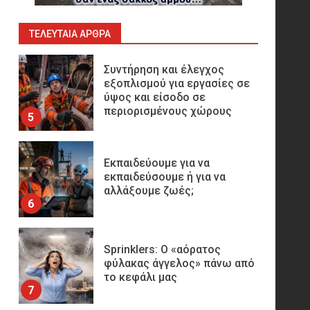
Παραγωγής
Υδρογονανθράκων
4
ΤΕΛΕΥΤΑΊΑ ΆΡΘΡΑ
Συντήρηση και έλεγχος
εξοπλισμού για εργασίες σε
ύψος και είσοδο σε
περιορισμένους χώρους
5
Εκπαιδεύουμε για να
εκπαιδεύσουμε ή για να
αλλάξουμε ζωές;
6
Sprinklers: Ο «αόρατος
φύλακας άγγελος» πάνω από
το κεφάλι μας
7