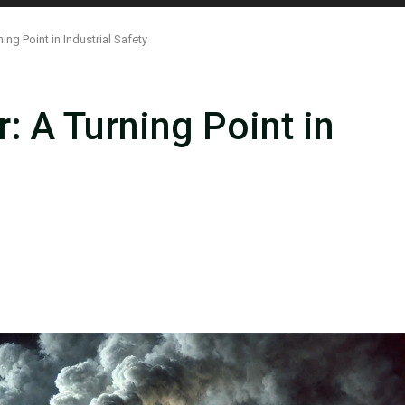
ing Point in Industrial Safety
: A Turning Point in