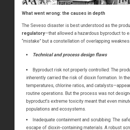
What went wrong: the causes in depth
The Seveso disaster is best understood as the prod
regulatory
—that allowed a hazardous byproduct to es
“mistake” but a constellation of overlapping weaknes
Technical and process design flaws
Byproduct risk not properly controlled: The pro
inherently carried the risk of dioxin formation. In t
temperatures, chlorine ratios, and catalysts—appear
routine operations. But the process was not design
byproduct’s extreme toxicity meant that even minu
populations and ecosystems.
Inadequate containment and scrubbing: The safety
escape of dioxin-containing materials. A robust scr