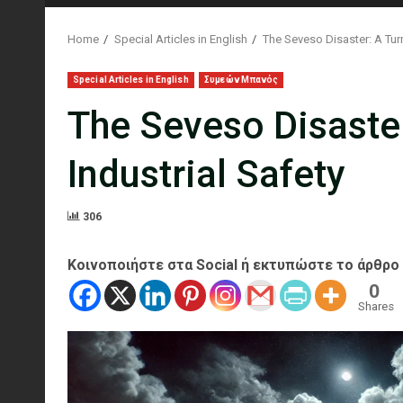
Home
Special Articles in English
The Seveso Disaster: A Turn
Special Articles in English
Συμεών Μπανός
The Seveso Disaster
Industrial Safety
306
Κοινοποιήστε στα Social ή εκτυπώστε το άρθρο
0
Shares