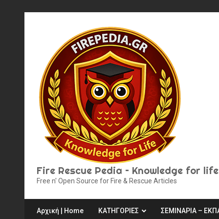
Skip
to
content
Fire Rescue Pedia – Knowledge for life
Free n' Open Source for Fire & Rescue Articles
Αρχική | Home
ΚΑΤΗΓΟΡΙΕΣ
ΣΕΜΙΝΑΡΙΑ – ΕΚΠ