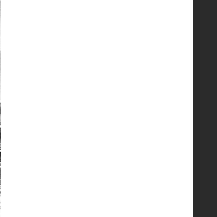
Συντήρηση και έλεγχος
εξοπλισμού για εργασίες σε
ύψος και είσοδο σε
περιορισμένους χώρους
5
Εκπαιδεύουμε για να
εκπαιδεύσουμε ή για να
αλλάξουμε ζωές;
6
Sprinklers: Ο «αόρατος
φύλακας άγγελος» πάνω από
το κεφάλι μας
7
Η ελαφρότητα της τεχνικής
ασφάλειας στην Ελλάδα (ΥΑΕ)